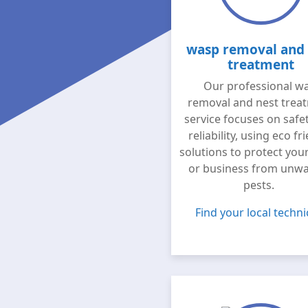
wasp removal and 
treatment
Our professional w
removal and nest trea
service focuses on safe
reliability, using eco fr
solutions to protect yo
or business from unw
pests.
Find your local techni