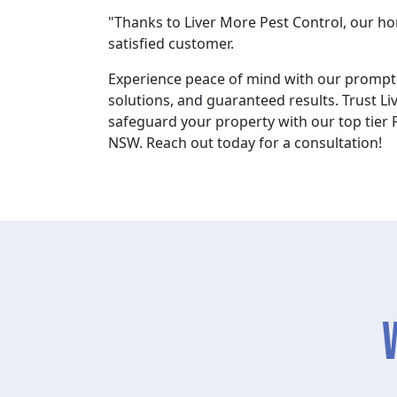
"Thanks to Liver More Pest Control, our home
satisfied customer.
Experience peace of mind with our prompt 
solutions, and guaranteed results. Trust Li
safeguard your property with our top tier P
NSW. Reach out today for a consultation!