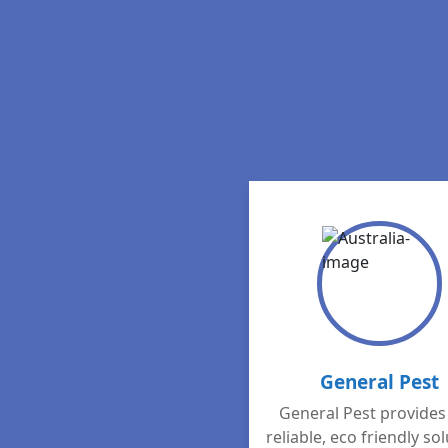
General Pest
General Pest provides 
reliable, eco friendly so