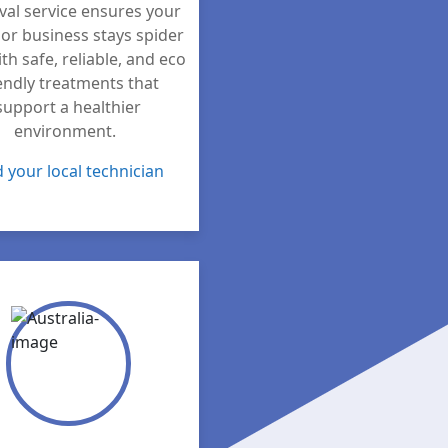
al service ensures your
or business stays spider
ith safe, reliable, and eco
endly treatments that
support a healthier
environment.
d your local technician