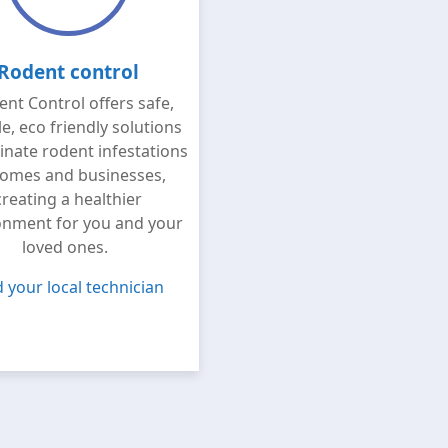
Rodent control
nt Control offers safe,
le, eco friendly solutions
minate rodent infestations
homes and businesses,
creating a healthier
onment for you and your
loved ones.
d your local technician