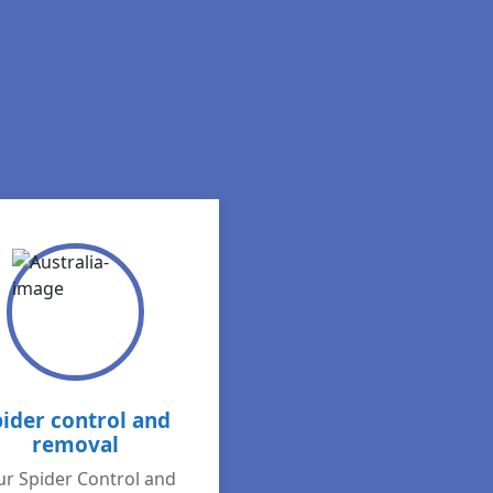
pider control and
removal
r Spider Control and