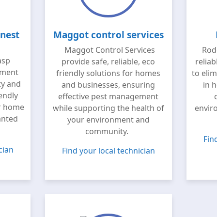
nest
Maggot control services
Maggot Control Services
Rode
asp
provide safe, reliable, eco
reliab
tment
friendly solutions for homes
to eli
ty and
and businesses, ensuring
in 
iendly
effective pest management
ur home
while supporting the health of
envir
anted
your environment and
community.
Fin
cian
Find your local technician