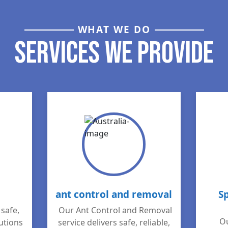
WHAT WE DO
Services We Provide
ant control and removal
S
safe,
Our Ant Control and Removal
Ou
lutions
service delivers safe, reliable,