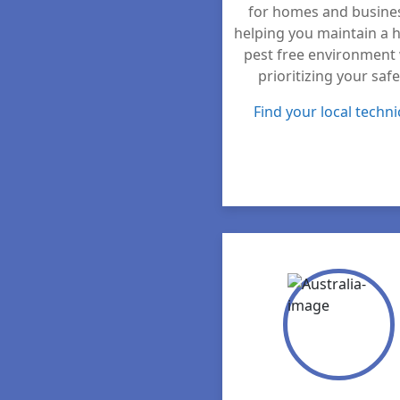
for homes and busine
helping you maintain a h
pest free environment 
prioritizing your safe
Find your local techni