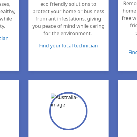
Remov
sses,
eco friendly solutions to
home 
ealthy,
protect your home or business
free w
while
from ant infestations, giving
fri
ty.
you peace of mind while caring
for the environment.
cian
Find your local technician
Fin