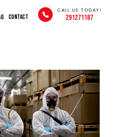
CALL US TODAY!
AQ
Contact
291271187