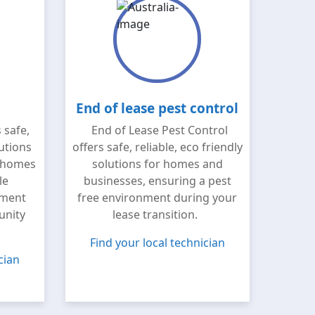
End of lease pest control
 safe,
End of Lease Pest Control
lutions
offers safe, reliable, eco friendly
 homes
solutions for homes and
le
businesses, ensuring a pest
nment
free environment during your
unity
lease transition.
Find your local technician
cian