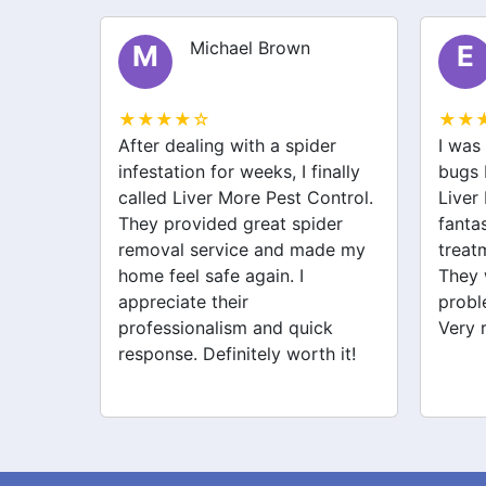
Michael Brown
M
E
★★★★☆
★★
lem in
After dealing with a spider
I was
ly
infestation for weeks, I finally
bugs 
 More
called Liver More Pest Control.
Liver
uickly
They provided great spider
fanta
 pest
removal service and made my
treat
y. I
home feel safe again. I
They 
 since!
appreciate their
probl
professionalism and quick
Very 
response. Definitely worth it!