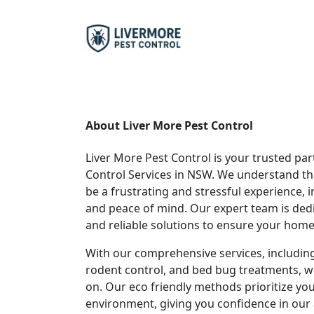
About Liver More Pest Control
Liver More Pest Control is your trusted part
Control Services in NSW. We understand th
be a frustrating and stressful experience,
and peace of mind. Our expert team is dedi
and reliable solutions to ensure your home 
With our comprehensive services, including
rodent control, and bed bug treatments, w
on. Our eco friendly methods prioritize you
environment, giving you confidence in our