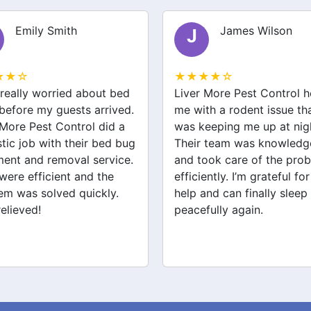
Emily Smith
James Wilson
J
★★☆
★★★★☆
 really worried about bed
Liver More Pest Control 
before my guests arrived.
me with a rodent issue th
 More Pest Control did a
was keeping me up at nig
stic job with their bed bug
Their team was knowledg
ment and removal service.
and took care of the pro
were efficient and the
efficiently. I’m grateful for
em was solved quickly.
help and can finally sleep
relieved!
peacefully again.