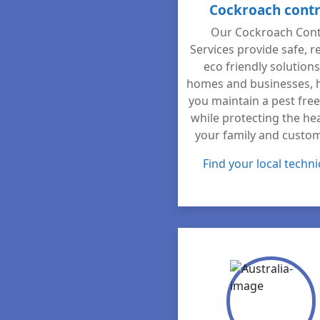
Cockroach contr
Our Cockroach Cont
Services provide safe, re
eco friendly solutions
homes and businesses, 
you maintain a pest fre
while protecting the hea
your family and custo
Find your local techni