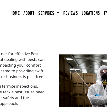
Home
About
Services
Reviews
Locations
F
ner for effective Pest
at dealing with pests can
 impacting your comfort
cated to providing swift
or business is pest free.
 termite inspections,
e tackle pest issues head
r safety and the
 approach.