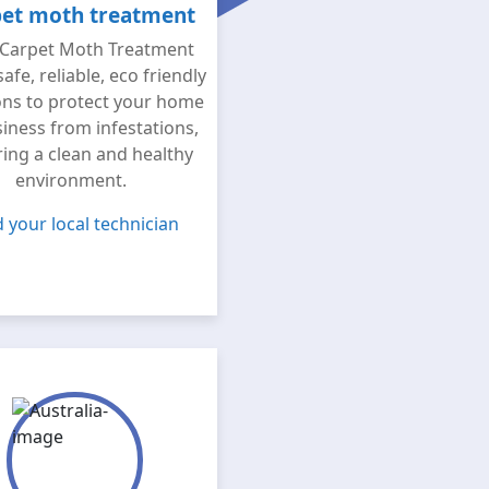
et moth treatment
Carpet Moth Treatment
safe, reliable, eco friendly
ons to protect your home
iness from infestations,
ing a clean and healthy
environment.
d your local technician