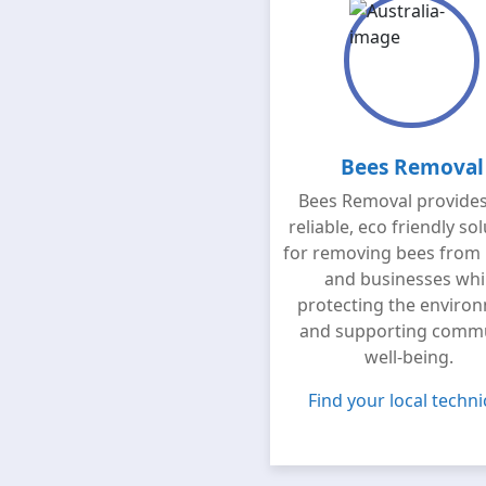
Bees Removal
Bees Removal provides
reliable, eco friendly so
for removing bees from
and businesses whi
protecting the enviro
and supporting comm
well-being.
Find your local techni