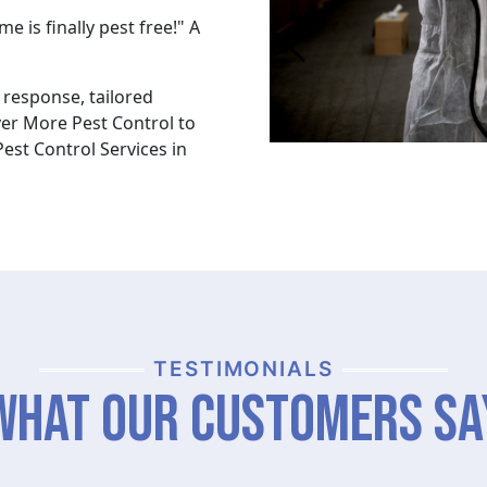
 is finally pest free!" A
response, tailored
ver More Pest Control to
est Control Services in
TESTIMONIALS
What Our Customers Sa