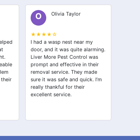
Olivia Taylor
O
S
★★★★☆
★★★
helped
I had a wasp nest near my
I had a
at
door, and it was quite alarming.
my kit
ht.
Liver More Pest Control was
stresse
eable
prompt and effective in their
Pest C
blem
removal service. They made
and ha
 their
sure it was safe and quick. I’m
and ant
really thankful for their
haven’t
excellent service.
Highly
service