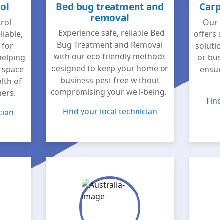
ol
Bed bug treatment and
Carp
removal
rol
Our 
Experience safe, reliable Bed
liable,
offers 
Bug Treatment and Removal
 for
soluti
with our eco friendly methods
helping
or bus
designed to keep your home or
e space
ensur
business pest free without
lth of
compromising your well-being.
mers.
Fin
Find your local technician
cian